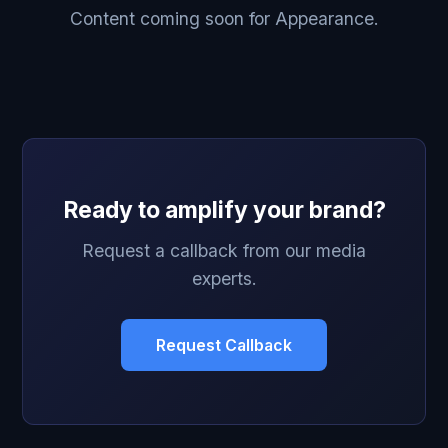
Content coming soon for Appearance.
Ready to amplify your brand?
Request a callback from our media
experts.
Request Callback