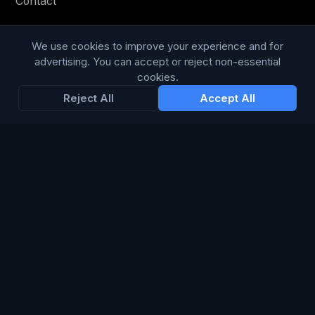
Contact
Privacy Policy
We use cookies to improve your experience and for
Terms & Conditions
advertising. You can accept or reject non-essential
cookies.
Modern Slavery Statement
Reject All
Accept All
RESOURCES
Glossary
Guides
Blog
CHANNELS