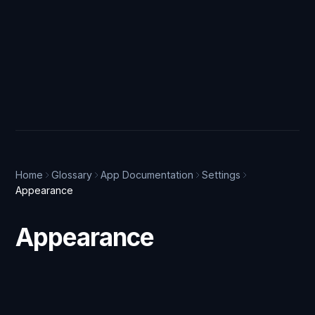
Home
Glossary
App Documentation
Settings
Appearance
Appearance