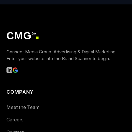
CMG
®
■
Connect Media Group. Advertising & Digital Marketing.
Enter your website into the Brand Scanner to begin.
COMPANY
Meet the Team
Careers