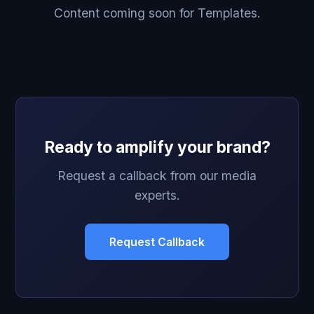
Content coming soon for Templates.
Ready to amplify your brand?
Request a callback from our media
experts.
Request Callback