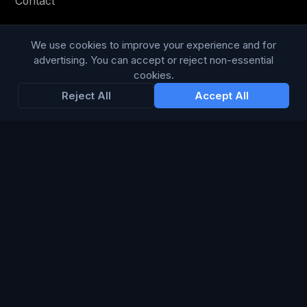
Contact
Privacy Policy
We use cookies to improve your experience and for
Terms & Conditions
advertising. You can accept or reject non-essential
cookies.
Modern Slavery Statement
Reject All
Accept All
RESOURCES
Glossary
Guides
Blog
CHANNELS