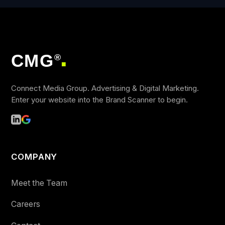
CMG
®
■
Connect Media Group. Advertising & Digital Marketing.
Enter your website into the Brand Scanner to begin.
COMPANY
Meet the Team
Careers