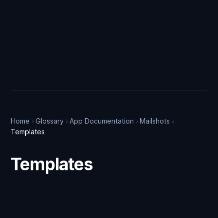
Home
Glossary
App Documentation
Mailshots
Templates
Templates