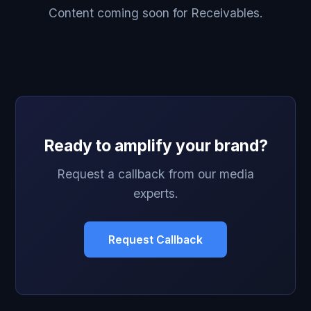
Content coming soon for Receivables.
Ready to amplify your brand?
Request a callback from our media
experts.
Request Callback