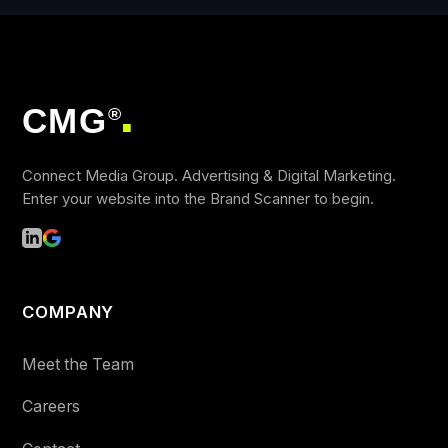
CMG
®
■
Connect Media Group. Advertising & Digital Marketing.
Enter your website into the Brand Scanner to begin.
COMPANY
Meet the Team
Careers