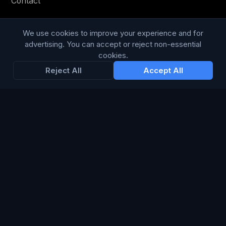
Contact
Privacy Policy
We use cookies to improve your experience and for
Terms & Conditions
advertising. You can accept or reject non-essential
cookies.
Modern Slavery Statement
Reject All
Accept All
RESOURCES
Glossary
Guides
Blog
CHANNELS