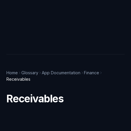
Home
Glossary
App Documentation
Finance
Receivables
Receivables